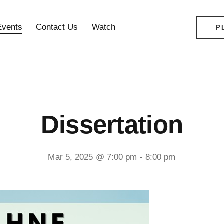
Events
Contact Us
Watch
P
Dissertation
Mar 5, 2025 @ 7:00 pm
-
8:00 pm