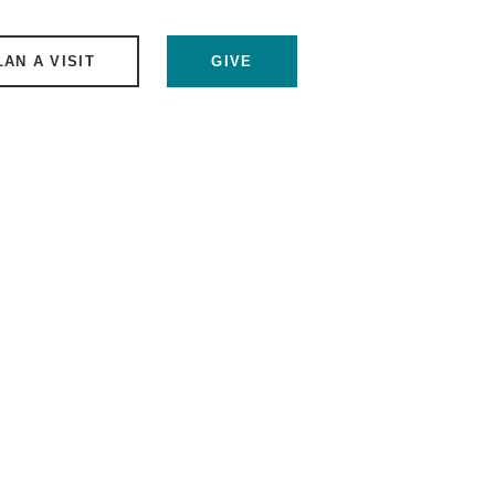
LAN A VISIT
GIVE