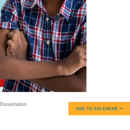
Dissertation.
ADD TO CALENDAR