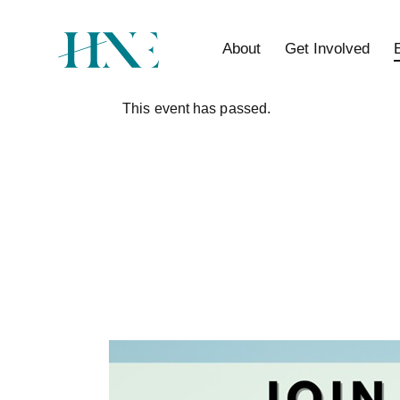
About
Get Involved
This event has passed.