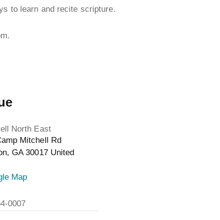
s to learn and recite scripture.
pm.
ue
ll North East
amp Mitchell Rd
on
,
GA
30017
United
gle Map
54-0007