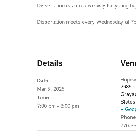
Dissertation is a creative way for young boy
Dissertation meets every Wednesday at 7
Details
Ven
Hopewe
Date:
2685 C
Mar 5, 2025
Grays
Time:
States
7:00 pm - 8:00 pm
+ Goo
Phone
770-5