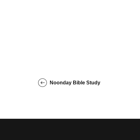
Noonday Bible Study