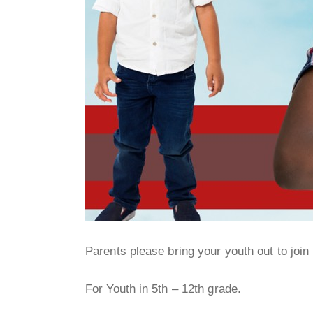
Parents please bring your youth out to join 
For Youth in 5th – 12th grade.