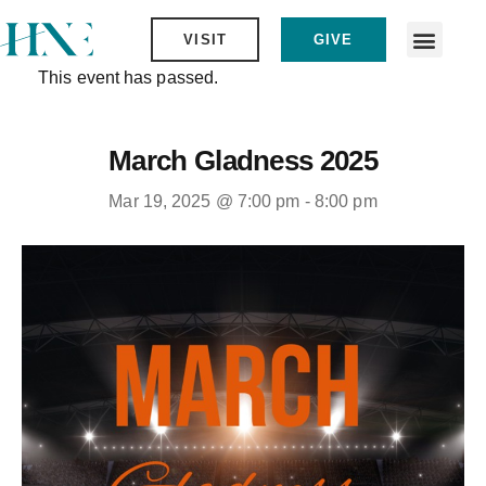
VISIT
GIVE
This event has passed.
March Gladness 2025
Mar 19, 2025 @ 7:00 pm
-
8:00 pm