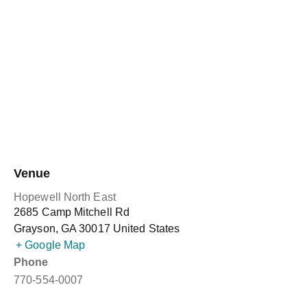
Venue
Hopewell North East
2685 Camp Mitchell Rd
Grayson
,
GA
30017
United States
+ Google Map
Phone
770-554-0007