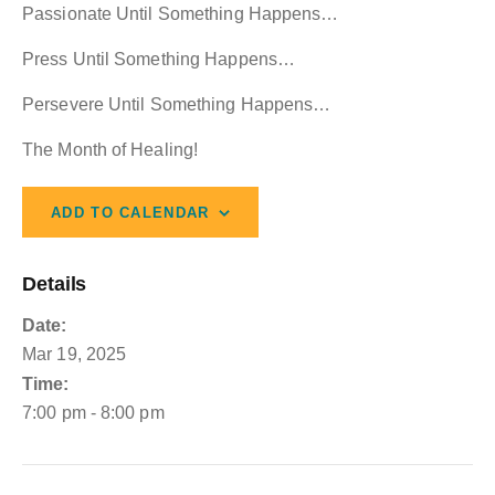
Passionate Until Something Happens…
Press Until Something Happens…
Persevere Until Something Happens…
The Month of Healing!
ADD TO CALENDAR
Details
Date:
Mar 19, 2025
Time:
7:00 pm - 8:00 pm