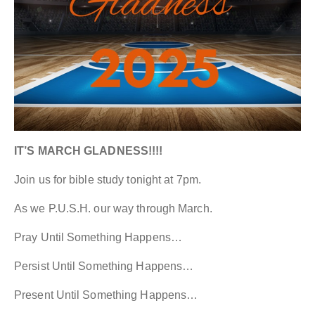
IT’S MARCH GLADNESS!!!!
Join us for bible study tonight at 7pm.
As we P.U.S.H. our way through March.
Pray Until Something Happens…
Persist Until Something Happens…
Present Until Something Happens…