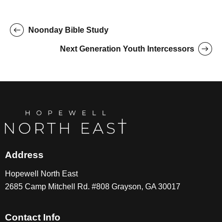
Noonday Bible Study
Next Generation Youth Intercessors
Address
Hopewell North East
2685 Camp Mitchell Rd. #808 Grayson, GA 30017
Contact Info